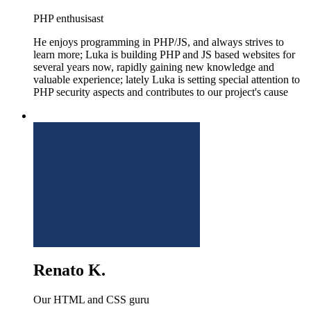
PHP enthusisast
He enjoys programming in PHP/JS, and always strives to
learn more; Luka is building PHP and JS based websites for
several years now, rapidly gaining new knowledge and
valuable experience; lately Luka is setting special attention to
PHP security aspects and contributes to our project's cause
Renato K.
Our HTML and CSS guru