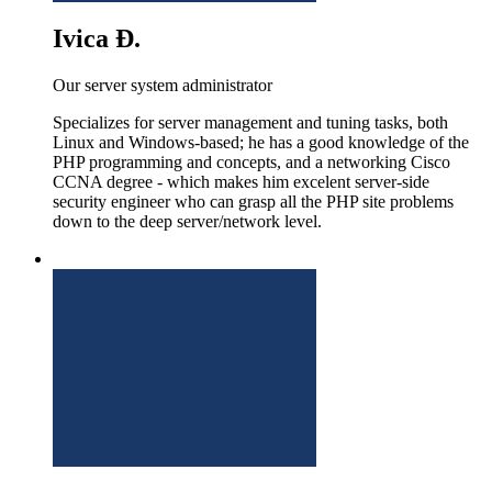
Ivica Đ.
Our server system administrator
Specializes for server management and tuning tasks, both
Linux and Windows-based; he has a good knowledge of the
PHP programming and concepts, and a networking Cisco
CCNA degree - which makes him excelent server-side
security engineer who can grasp all the PHP site problems
down to the deep server/network level.