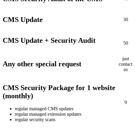
CMS Update
30
CMS Update + Security Audit
50
just
Any other special request
contact
us
CMS Security Package for 1 website
(monthly)
9
regular managed CMS updates
regular managed extension updates
regular security scans