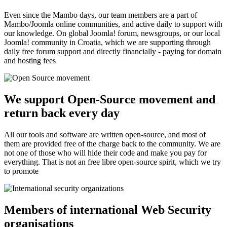
Even since the Mambo days, our team members are a part of
Mambo/Joomla online communities, and active daily to support with
our knowledge. On global Joomla! forum, newsgroups, or our local
Joomla! community in Croatia, which we are supporting through
daily free forum support and directly financially - paying for domain
and hosting fees
We support Open-Source movement and
return back every day
All our tools and software are written open-source, and most of
them are provided free of the charge back to the community. We are
not one of those who will hide their code and make you pay for
everything. That is not an free libre open-source spirit, which we try
to promote
Members of international Web Security
organisations