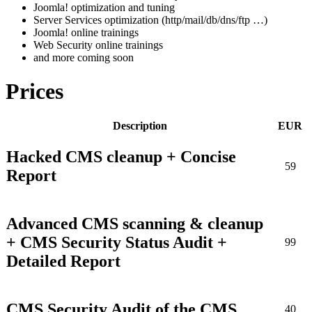
Joomla! optimization and tuning
Server Services optimization (http/mail/db/dns/ftp …)
Joomla! online trainings
Web Security online trainings
and more coming soon
Prices
Description
EUR
Hacked CMS cleanup + Concise
59
Report
Advanced CMS scanning & cleanup
+ CMS Security Status Audit +
99
Detailed Report
CMS Security Audit of the CMS
40