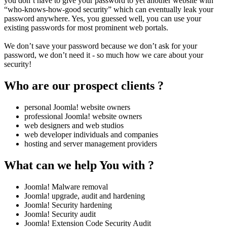
you don’t have to give your password to yet another website with
“who-knows-how-good security” which can eventually leak your
password anywhere. Yes, you guessed well, you can use your
existing passwords for most prominent web portals.
We don’t save your password because we don’t ask for your
password, we don’t need it - so much how we care about your
security!
Who are our prospect clients ?
personal Joomla! website owners
professional Joomla! website owners
web designers and web studios
web developer individuals and companies
hosting and server management providers
What can we help You with ?
Joomla! Malware removal
Joomla! upgrade, audit and hardening
Joomla! Security hardening
Joomla! Security audit
Joomla! Extension Code Security Audit