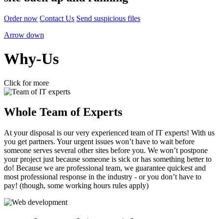
Order now
Contact Us
Send suspicious files
Arrow down
Why-Us
Click for more
Whole Team of Experts
At your disposal is our very experienced team of IT experts! With us
you get partners. Your urgent issues won’t have to wait before
someone serves several other sites before you. We won’t postpone
your project just because someone is sick or has something better to
do! Because we are professional team, we guarantee quickest and
most professional response in the industry - or you don’t have to
pay! (though, some working hours rules apply)