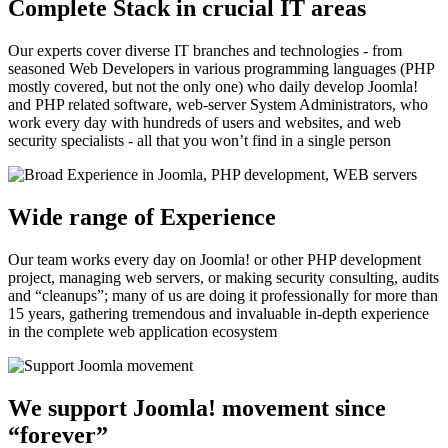
Complete Stack in crucial IT areas
Our experts cover diverse IT branches and technologies - from
seasoned Web Developers in various programming languages (PHP
mostly covered, but not the only one) who daily develop Joomla!
and PHP related software, web-server System Administrators, who
work every day with hundreds of users and websites, and web
security specialists - all that you won’t find in a single person
Wide range of Experience
Our team works every day on Joomla! or other PHP development
project, managing web servers, or making security consulting, audits
and “cleanups”; many of us are doing it professionally for more than
15 years, gathering tremendous and invaluable in-depth experience
in the complete web application ecosystem
We support Joomla! movement since
“forever”