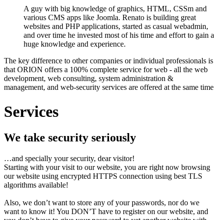
A guy with big knowledge of graphics, HTML, CSSm and
various CMS apps like Joomla. Renato is building great
websites and PHP applications, started as casual webadmin,
and over time he invested most of his time and effort to gain a
huge knowledge and experience.
The key difference to other companies or individual professionals is
that ORION offers a 100% complete service for web - all the web
development, web consulting, system administration &
management, and web-security services are offered at the same time
Services
We take security seriously
…and specially your security, dear visitor!
Starting with your visit to our website, you are right now browsing
our website using encrypted HTTPS connection using best TLS
algorithms available!
Also, we don’t want to store any of your passwords, nor do we
want to know it! You DON’T have to register on our website, and