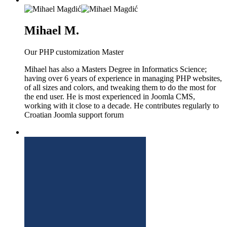
Mihael M.
Our PHP customization Master
Mihael has also a Masters Degree in Informatics Science;
having over 6 years of experience in managing PHP websites,
of all sizes and colors, and tweaking them to do the most for
the end user. He is most experienced in Joomla CMS,
working with it close to a decade. He contributes regularly to
Croatian Joomla support forum