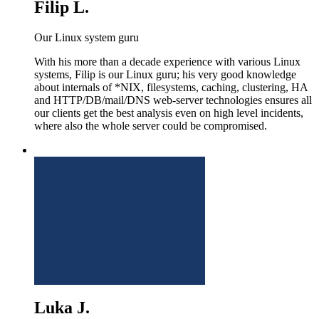
Filip L.
Our Linux system guru
With his more than a decade experience with various Linux
systems, Filip is our Linux guru; his very good knowledge
about internals of *NIX, filesystems, caching, clustering, HA
and HTTP/DB/mail/DNS web-server technologies ensures all
our clients get the best analysis even on high level incidents,
where also the whole server could be compromised.
Luka J.