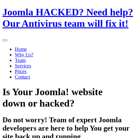
Joomla HACKED? Need help?
Our Antivirus team will fix it!
Home
Why Us?
Team
Services
Prices
Contact
Is Your Joomla! website
down or hacked?
Do not worry! Team of expert Joomla
developers are here to help You get your
site back up and running