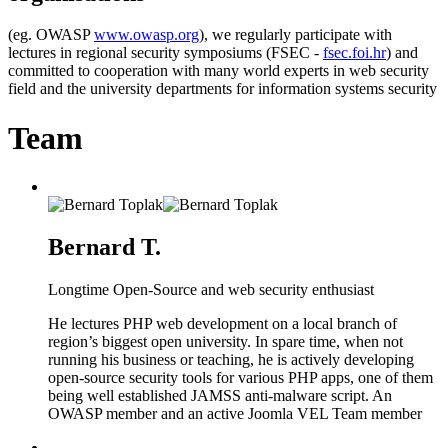
(eg. OWASP
www.owasp.org
), we regularly participate with
lectures in regional security symposiums (FSEC -
fsec.foi.hr
) and
committed to cooperation with many world experts in web security
field and the university departments for information systems security
Team
Bernard T.
Longtime Open-Source and web security enthusiast
He lectures PHP web development on a local branch of
region’s biggest open university. In spare time, when not
running his business or teaching, he is actively developing
open-source security tools for various PHP apps, one of them
being well established JAMSS anti-malware script. An
OWASP member and an active Joomla VEL Team member